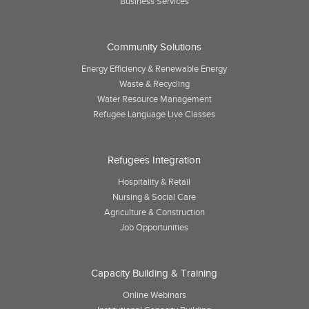
Business Services
Community Solutions
Energy Efficiency & Renewable Energy
Waste & Recycling
Water Resource Management
Refugee Language Live Classes
Refugees Integration
Hospitality & Retail
Nursing & Social Care
Agriculture & Construction
Job Opportunities
Capacity Building & Training
Online Webinars