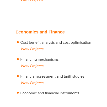
Economics and Finance
Cost benefit analysis and cost optimisation
View Projects
Financing mechanisms
View Projects
Financial assessment and tariff studies
View Projects
Economic and financial instruments