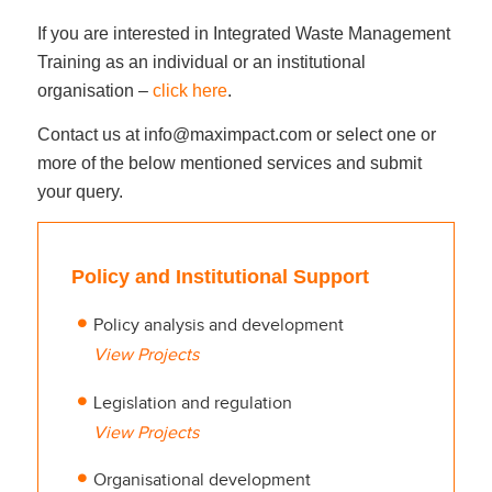
If you are interested in Integrated Waste Management
Training as an individual or an institutional
organisation –
click here
.
Contact us at info@maximpact.com or select one or
more of the below mentioned services and submit
your query.
Policy and Institutional Support
Policy analysis and development
View Projects
Legislation and regulation
View Projects
Organisational development