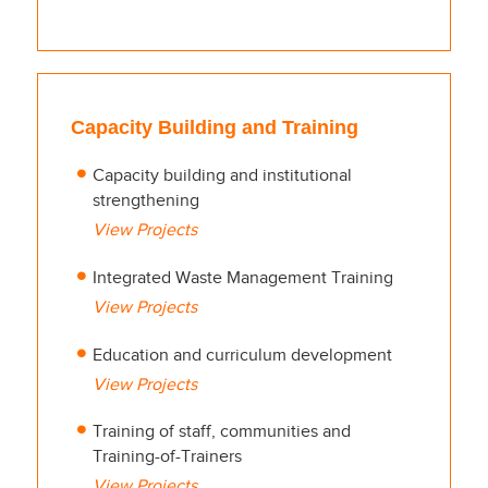
Capacity Building and Training
Capacity building and institutional
strengthening
View Projects
Integrated Waste Management Training
View Projects
Education and curriculum development
View Projects
Training of staff, communities and
Training-of-Trainers
View Projects