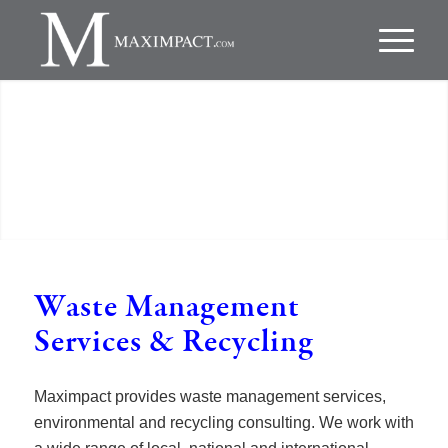
Waste Management
Services
&
Recycling
Maximpact provides waste management services,
environmental and recycling consulting. We work with