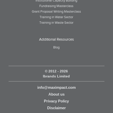
Institutional Capacity Building
Fundraising Masterclass
Grant Proposal Writing Masterclass
Training in Water Sector
Training in Waste Sector
Additional Resources
Blog
© 2012 - 2026
Ibrands Limited
info@maximpact.com
About us
Privacy Policy
Disclaimer