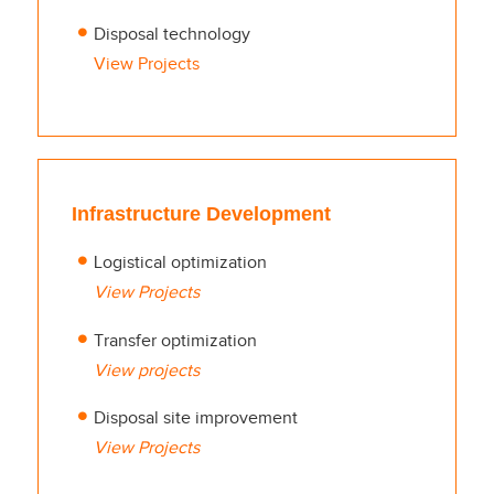
Disposal technology
View Projects
Infrastructure Development
Logistical optimization
View Projects
Transfer optimization
View projects
Disposal site improvement
View Projects