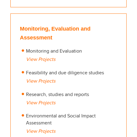
Monitoring, Evaluation and
Assessment
Monitoring and Evaluation
View Projects
Feasibility and due diligence studies
View Projects
Research, studies and reports
View Projects
Environmental and Social Impact
Assessment
View Projects