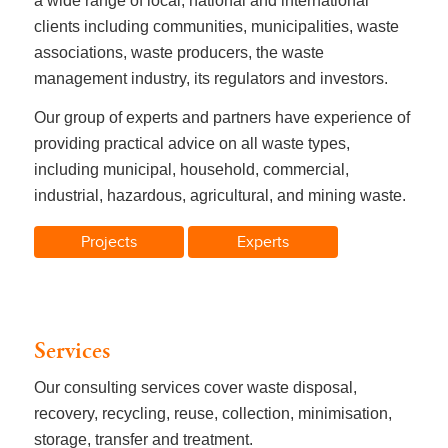
a wide range of local, national and international
clients including communities, municipalities, waste
associations, waste producers, the waste
management industry, its regulators and investors.
Our group of experts and partners have experience of
providing practical advice on all waste types,
including municipal, household, commercial,
industrial, hazardous, agricultural, and mining waste.
Projects
Experts
Services
Our consulting services cover waste disposal,
recovery, recycling, reuse, collection, minimisation,
storage, transfer and treatment.