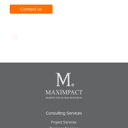
Contact us
Consulting Services
Project Services