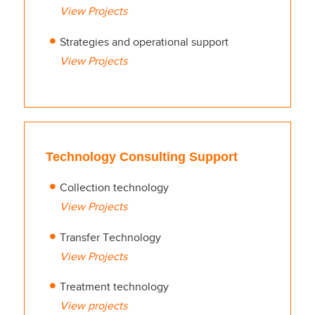
View Projects
Strategies and operational support
View Projects
Technology Consulting Support
Collection technology
View Projects
Transfer Technology
View Projects
Treatment technology
View projects