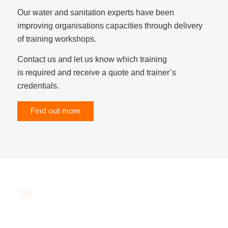
Our water and sanitation experts have been
improving organisations capacities through delivery
of training workshops.
Contact us and let us know which training
is required and receive a quote and trainer’s
credentials.
Find out more