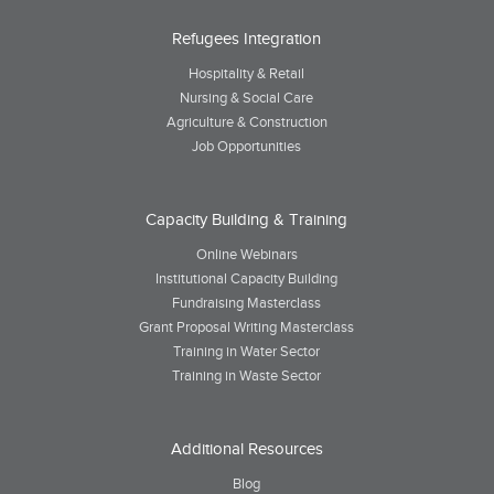
Refugees Integration
Hospitality & Retail
Nursing & Social Care
Agriculture & Construction
Job Opportunities
Capacity Building & Training
Online Webinars
Institutional Capacity Building
Fundraising Masterclass
Grant Proposal Writing Masterclass
Training in Water Sector
Training in Waste Sector
Additional Resources
Blog