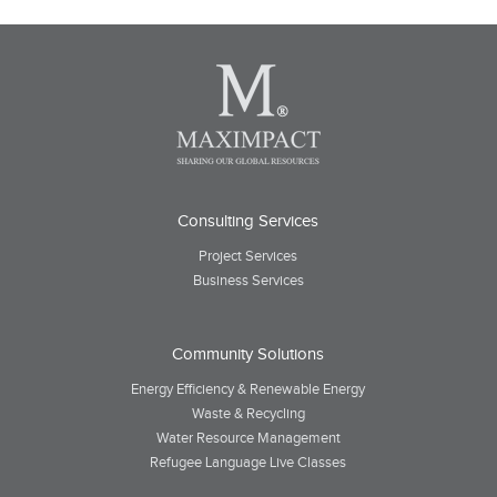
Consulting Services
Project Services
Business Services
Community Solutions
Energy Efficiency & Renewable Energy
Waste & Recycling
Water Resource Management
Refugee Language Live Classes