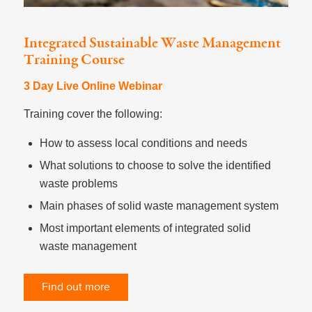
Integrated Sustainable Waste Management
Training Course
3 Day Live Online Webinar
Training cover the following:
How to assess local conditions and needs
What solutions to choose to solve the identified
waste problems
Main phases of solid waste management system
Most important elements of integrated solid
waste management
Find out more