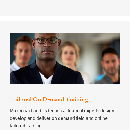
Tailored On Demand Training
Maximpact and its technical team of experts design,
develop and deliver on demand field and online
tailored training. ​