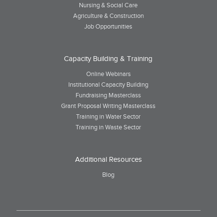
Nursing & Social Care
Agriculture & Construction
Job Opportunities
Capacity Building & Training
Online Webinars
Institutional Capacity Building
Fundraising Masterclass
Grant Proposal Writing Masterclass
Training in Water Sector
Training in Waste Sector
Additional Resources
Blog