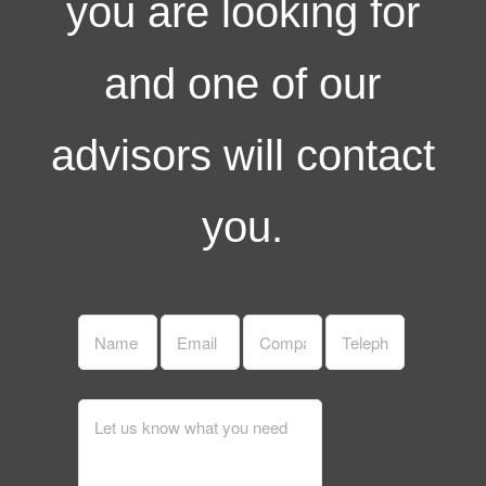
you are looking for
and one of our
advisors will contact
you.