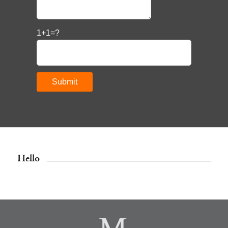
1+1=?
Hello