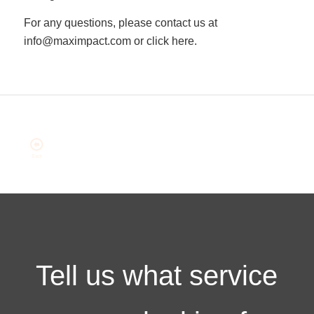
For any questions, please contact us at
info@maximpact.com or click here.
Tell us what service