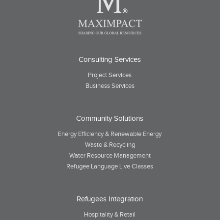
Consulting Services
Project Services
Business Services
Community Solutions
Energy Efficiency & Renewable Energy
Waste & Recycling
Water Resource Management
Refugee Language Live Classes
Refugees Integration
Hospitality & Retail