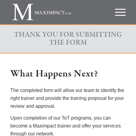
THANK YOU FOR SUBMITTING
THE FORM
What Happens Next?
The completed form will allow our team to identify the
right trainer and provide the training proposal for your
review and approval.
Upon completion of our ToT programs, you can
become a Maximpact trainer and offer your services
through our network.