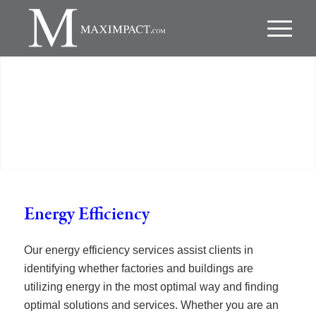
Energy Efficiency
Our energy efficiency services assist clients in
identifying whether factories and buildings are
utilizing energy in the most optimal way and finding
optimal solutions and services. Whether you are an