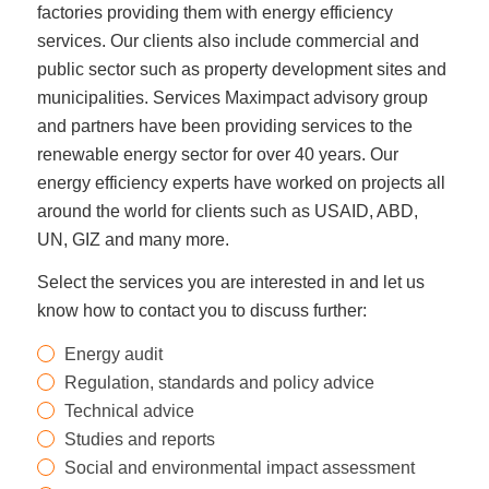
factories providing them with energy efficiency
services. Our clients also include commercial and
public sector such as property development sites and
municipalities. Services Maximpact advisory group
and partners have been providing services to the
renewable energy sector for over 40 years. Our
energy efficiency experts have worked on projects all
around the world for clients such as USAID, ABD,
UN, GIZ and many more.
Select the services you are interested in and let us
know how to contact you to discuss further:
Energy audit
Regulation, standards and policy advice
Technical advice
Studies and reports
Social and environmental impact assessment