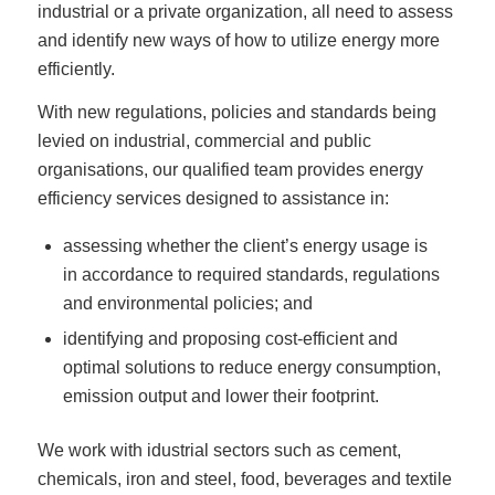
industrial or a private organization, all need to assess
and identify new ways of how to utilize energy more
efficiently.
With new regulations, policies and standards being
levied on industrial, commercial and public
organisations, our qualified team provides energy
efficiency services designed to assistance in:
assessing whether the client’s energy usage is
in accordance to required standards, regulations
and environmental policies; and
identifying and proposing cost-efficient and
optimal solutions to reduce energy consumption,
emission output and lower their footprint.
We work with idustrial sectors such as cement,
chemicals, iron and steel, food, beverages and textile