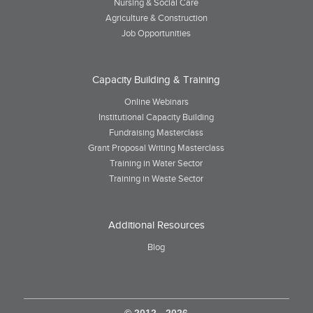
Nursing & Social Care
Agriculture & Construction
Job Opportunities
Capacity Building & Training
Online Webinars
Institutional Capacity Building
Fundraising Masterclass
Grant Proposal Writing Masterclass
Training in Water Sector
Training in Waste Sector
Additional Resources
Blog