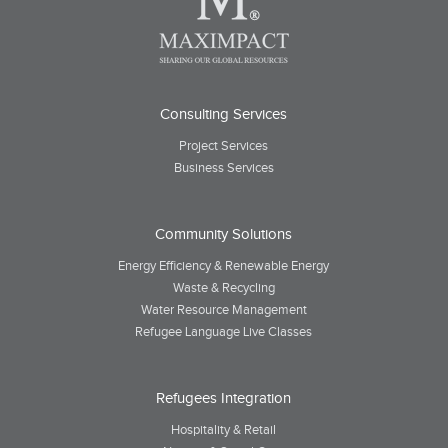
Consulting Services
Project Services
Business Services
Community Solutions
Energy Efficiency & Renewable Energy
Waste & Recycling
Water Resource Management
Refugee Language Live Classes
Refugees Integration
Hospitality & Retail