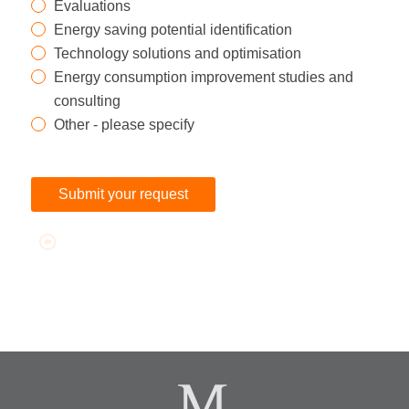
Evaluations
Energy saving potential identification
Technology solutions and optimisation
Energy consumption improvement studies and
consulting
Other - please specify